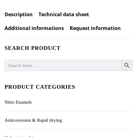
Description
Technical data sheet
Additional informations
Request information
SEARCH PRODUCT
SEARCH BUTTO
Search
for:
PRODUCT CATEGORIES
Nitro Enamels
Anticorrosion & Rapid drying