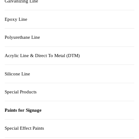
Galvanizing Line
Epoxy Line
Polyurethane Line
Acrylic Line & Direct To Metal (DTM)
Silicone Line
Special Products
Paints for Signage
Special Effect Paints