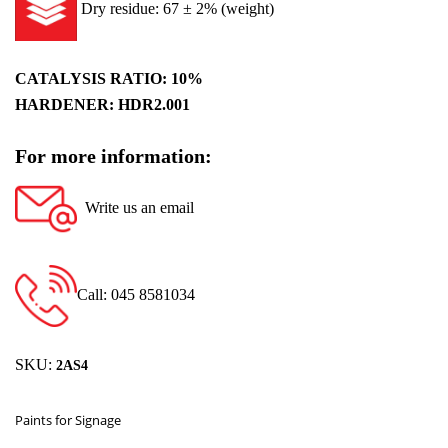
Dry residue: 67 ± 2% (weight)
CATALYSIS RATIO: 10%
HARDENER: HDR2.001
For more information:
Write us an email
Call: 045 8581034
SKU:
2AS4
Paints for Signage