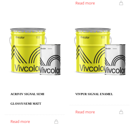
Read more
ACRIVIV SIGNAL SEMI
VIVPUR SIGNAL ENAMEL
GLOSSY/SEMI MATT
Read more
Read more