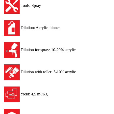
Tools: Spray
Dilution: Acrylic thinner
Dilution for spray: 10-20% acrylic
Dilution with roller: 5-10% acrylic
Yield: 4,5 m²/Kg