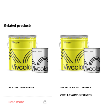
Related products
ACRIVIV 70.00 ANTISKID
VIVEPOX SIGNAL PRIMER
CHALLENGING SURFACES
Read more