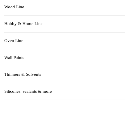
Wood Line
Hobby & Home Line
Oven Line
Wall Paints
Thinners & Solvents
Silicones, sealants & more