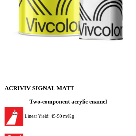
ACRIVIV SIGNAL MATT
Two-component acrylic enamel
Linear Yield: 45-50 m/Kg