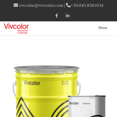
vivcolor@vivcolor.com
|
+39.045.8581034
Menu