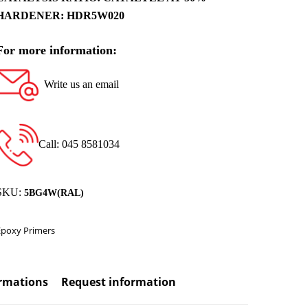
HARDENER: HDR5W020
For more information:
Write us an email
Call: 045 8581034
SKU:
5BG4W(RAL)
Epoxy Primers
ormations
Request information