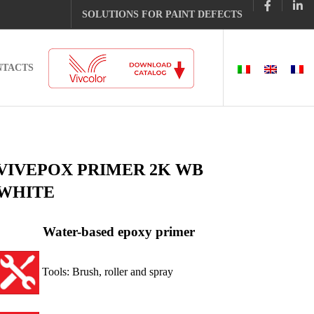
SOLUTIONS FOR PAINT DEFECTS
NTACTS
VIVEPOX PRIMER 2K WB
WHITE
Water-based epoxy primer
Tools: Brush, roller and spray