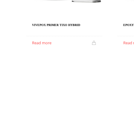
VIVEPOX PRIMER TIXO HYBRID
EPOXY
Read more
Read