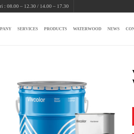
i : 08.00 – 12.30 / 14.00 – 17.30
PANY
SERVICES
PRODUCTS
WATERWOOD
NEWS
CO