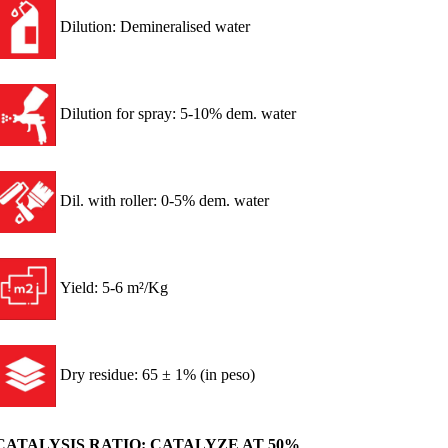
Dilution: Demineralised water
Dilution for spray: 5-10% dem. water
Dil. with roller: 0-5% dem. water
Yield: 5-6 m²/Kg
Dry residue: 65 ± 1% (in peso)
CATALYSIS RATIO: CATALYZE AT 50%