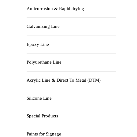
Anticorrosion & Rapid drying
Galvanizing Line
Epoxy Line
Polyurethane Line
Acrylic Line & Direct To Metal (DTM)
Silicone Line
Special Products
Paints for Signage