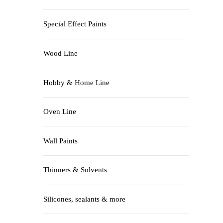
Special Effect Paints
Wood Line
Hobby & Home Line
Oven Line
Wall Paints
Thinners & Solvents
Silicones, sealants & more