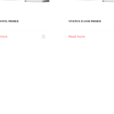
VINYL PRIMER
VIVEPOX FLOOR PRIMER
 more
Read more