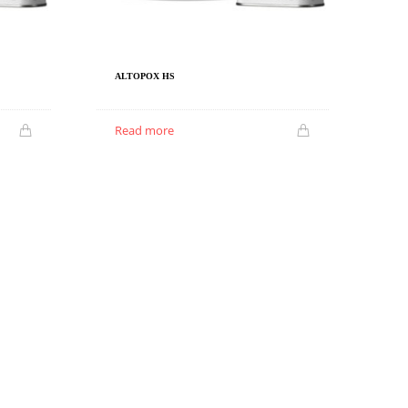
ALTOPOX HS
Read more