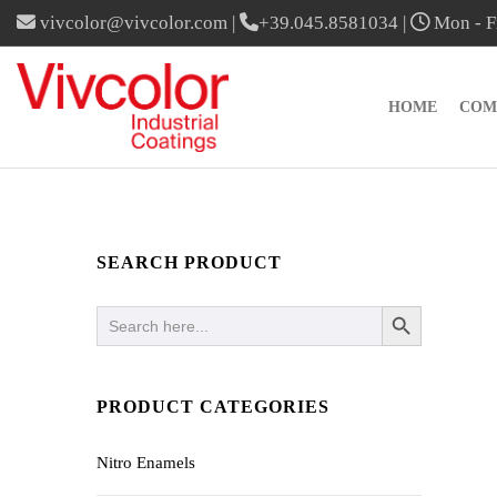
vivcolor@vivcolor.com
|
+39.045.8581034
|
Mon - Fr
HOME
COM
SEARCH PRODUCT
SEARCH BUTTON
Search
for:
PRODUCT CATEGORIES
Nitro Enamels