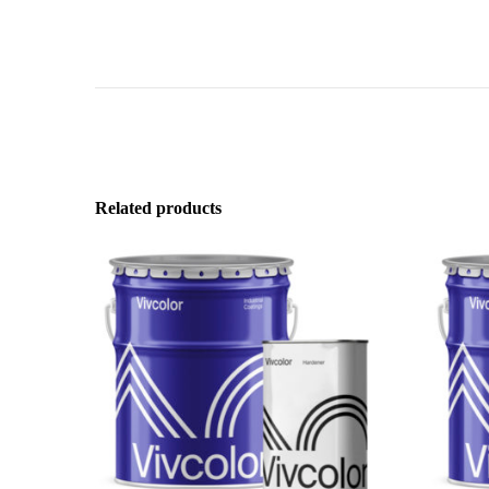
Related products