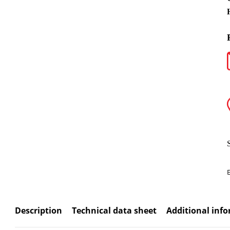
Description
Technical data sheet
Additional inf