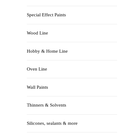
Special Effect Paints
Wood Line
Hobby & Home Line
Oven Line
Wall Paints
Thinners & Solvents
Silicones, sealants & more