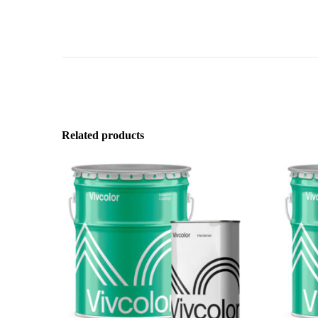
Related products