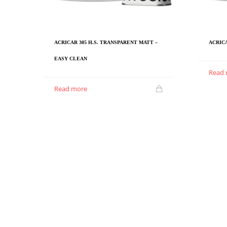
ACRICAR 305 H.S. TRANSPARENT MATT –
ACRICA
EASY CLEAN
Read
Read more