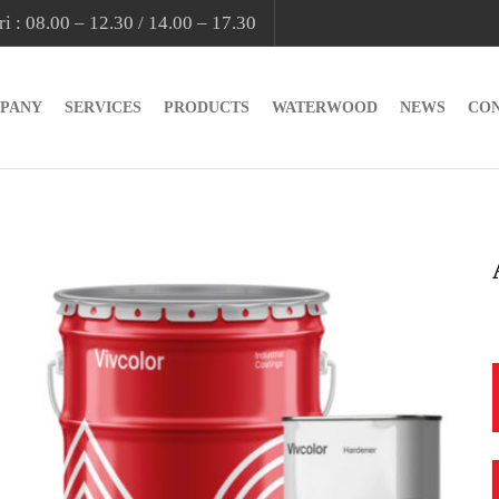
i : 08.00 – 12.30 / 14.00 – 17.30
PANY
SERVICES
PRODUCTS
WATERWOOD
NEWS
CO