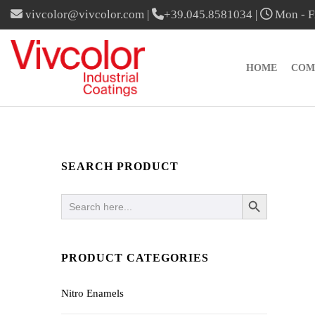
vivcolor@vivcolor.com
|
+39.045.8581034
|
Mon - Fr
HOME
COM
SEARCH PRODUCT
SEARCH BUTTON
Search
for:
PRODUCT CATEGORIES
Nitro Enamels