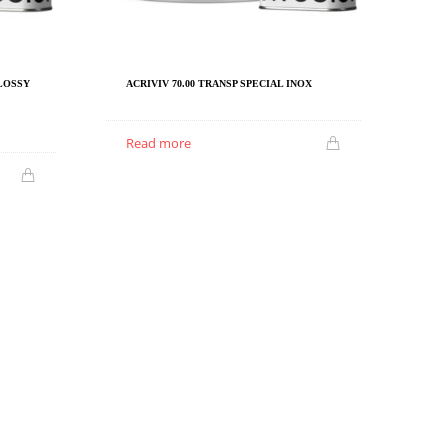
GLOSSY
ACRIVIV 70.00 TRANSP SPECIAL INOX
Read more