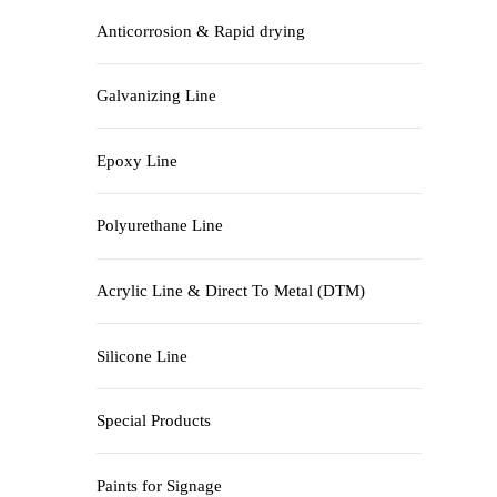
Anticorrosion & Rapid drying
Galvanizing Line
Epoxy Line
Polyurethane Line
Acrylic Line & Direct To Metal (DTM)
Silicone Line
Special Products
Paints for Signage