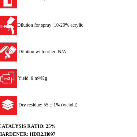
Dilution for spray: 10-20% acrylic
Dilution with roller: N/A
Yield: 9 m²/Kg
Dry residue: 55 ± 1% (weight)
CATALYSIS RATIO: 25%
HARDENER: HDR2.H097