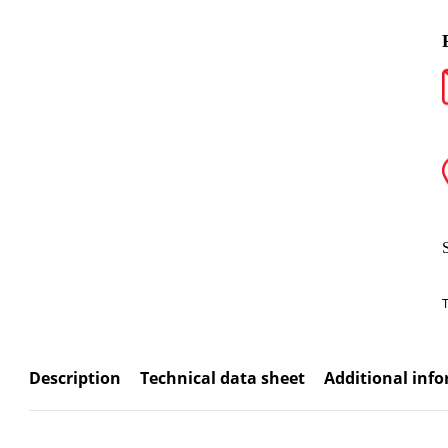
Description
Technical data sheet
Additional inf