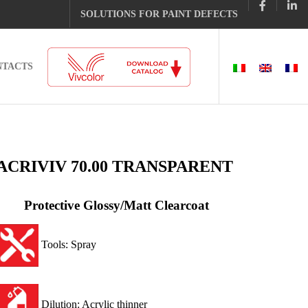
SOLUTIONS FOR PAINT DEFECTS
NTACTS
ACRIVIV 70.00 TRANSPARENT
Protective Glossy/Matt Clearcoat
Tools: Spray
Dilution: Acrylic thinner