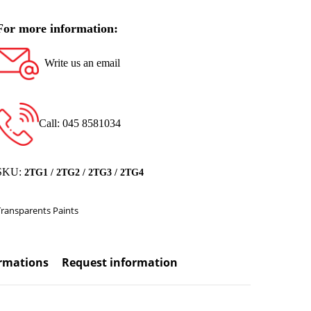
For more information:
Write us an email
Call: 045 8581034
SKU:
2TG1 / 2TG2 / 2TG3 / 2TG4
Transparents Paints
ormations
Request information