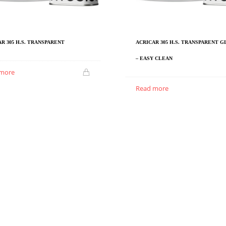
R 305 H.S. TRANSPARENT
ACRICAR 305 H.S. TRANSPARENT 
– EASY CLEAN
 more
Read more