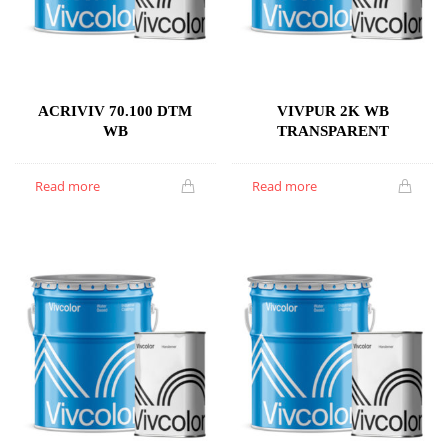
ACRIVIV 70.100 DTM
VIVPUR 2K WB
WB
TRANSPARENT
Read more
Read more