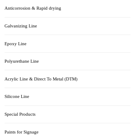
Anticorrosion & Rapid drying
Galvanizing Line
Epoxy Line
Polyurethane Line
Acrylic Line & Direct To Metal (DTM)
Silicone Line
Special Products
Paints for Signage