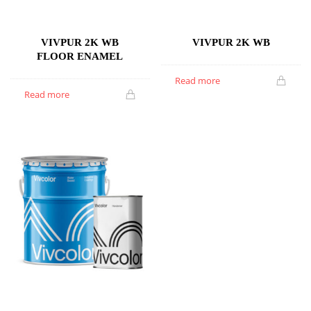
VIVPUR 2K WB
VIVPUR 2K WB
FLOOR ENAMEL
Read more
Read more