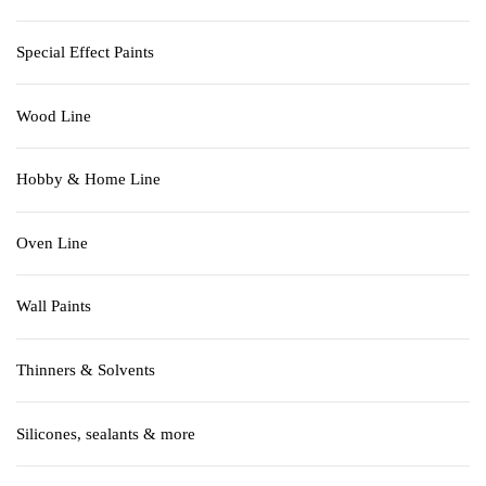
Special Effect Paints
Wood Line
Hobby & Home Line
Oven Line
Wall Paints
Thinners & Solvents
Silicones, sealants & more