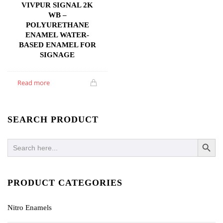
VIVPUR SIGNAL 2K
WB –
POLYURETHANE
ENAMEL WATER-
BASED ENAMEL FOR
SIGNAGE
Read more
SEARCH PRODUCT
SEARCH BUTTO
Search
for:
PRODUCT CATEGORIES
Nitro Enamels