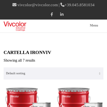
vivcolor@vivcolor.com
|
+39.045.8581034
Menu
CARTELLA IRONVIV
Showing all 7 results