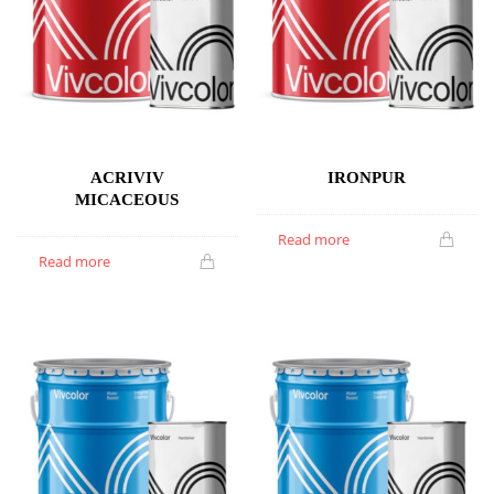
ACRIVIV
IRONPUR
MICACEOUS
Read more
Read more