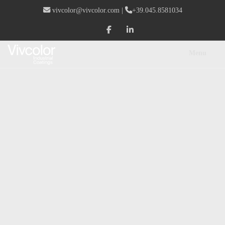
vivcolor@vivcolor.com
|
+39.045.8581034
Menu